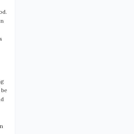
od.
an
s
ng
 be
dd
an