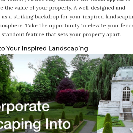
e the value of your property. A well-designed and
 as a striking backdrop for your inspired landscapin
mosphere. Take the opportunity to elevate your fenc
 standout feature that sets your property apart.
to Your Inspired Landscaping