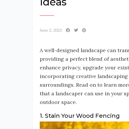
Ideas
June 2, 2023
A well-designed landscape can tran
providing a perfect blend of aesthet
enhance privacy, upgrade your exist
incorporating creative landscaping 
surroundings. Read on to learn mor
that a landscaper can use in your s
outdoor space.
1. Stain Your Wood Fencing