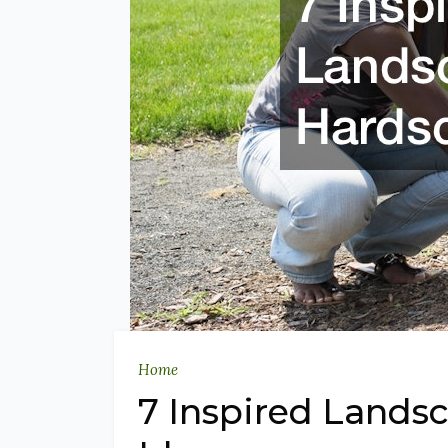
Home
7 Inspired Lands