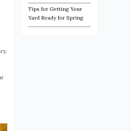
Tips for Getting Your
Yard Ready for Spring
ry,
ur
s