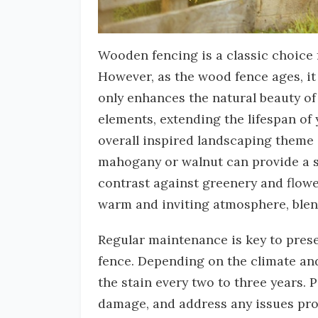
Wooden fencing is a classic choice 
However, as the wood fence ages, it 
only enhances the natural beauty of
elements, extending the lifespan of 
overall inspired landscaping theme 
mahogany or walnut can provide a so
contrast against greenery and flowe
warm and inviting atmosphere, ble
Regular maintenance is key to prese
fence. Depending on the climate an
the stain every two to three years. 
damage, and address any issues prom