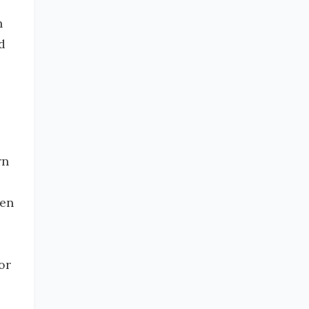
n
d
rn
hen
or