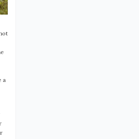
not
he
e a
r
r