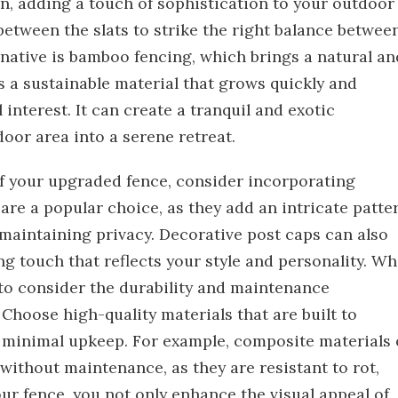
rn, adding a touch of sophistication to your outdoor
etween the slats to strike the right balance betwee
native is bamboo fencing, which brings a natural an
s a sustainable material that grows quickly and
interest. It can create a tranquil and exotic
or area into a serene retreat.
of your upgraded fence, consider incorporating
are a popular choice, as they add an intricate patte
le maintaining privacy. Decorative post caps can also
ng touch that reflects your style and personality. W
l to consider the durability and maintenance
Choose high-quality materials that are built to
 minimal upkeep. For example, composite materials 
without maintenance, as they are resistant to rot,
ur fence, you not only enhance the visual appeal of