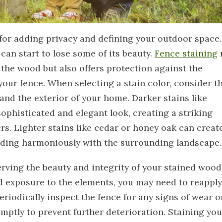
for adding privacy and defining your outdoor space.
can start to lose some of its beauty.
Fence staining
 the wood but also offers protection against the
your fence. When selecting a stain color, consider t
and the exterior of your home. Darker stains like
phisticated and elegant look, creating a striking
rs. Lighter stains like cedar or honey oak can creat
nding harmoniously with the surrounding landscape.
rving the beauty and integrity of your stained wood
d exposure to the elements, you may need to reapply
Periodically inspect the fence for any signs of wear o
ptly to prevent further deterioration. Staining you