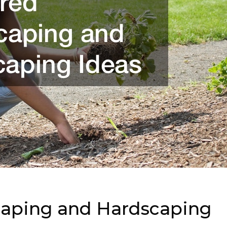
caping and Hardscaping