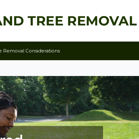
e Removal Considerations