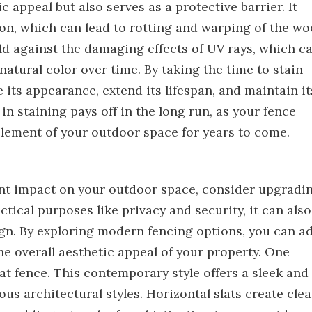
 appeal but also serves as a protective barrier. It
on, which can lead to rotting and warping of the wo
ield against the damaging effects of UV rays, which c
natural color over time. By taking the time to stain
its appearance, extend its lifespan, and maintain it
in staining pays off in the long run, as your fence
element of your outdoor space for years to come.
cant impact on your outdoor space, consider upgradi
ctical purposes like privacy and security, it can also
ign. By exploring modern fencing options, you can a
he overall aesthetic appeal of your property. One
lat fence. This contemporary style offers a sleek and
s architectural styles. Horizontal slats create cle