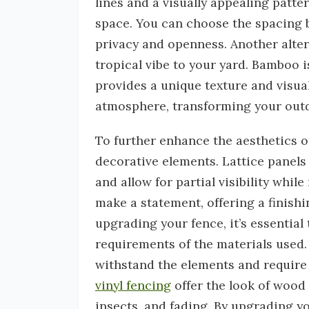
lines and a visually appealing patte
space. You can choose the spacing b
privacy and openness. Another alter
tropical vibe to your yard. Bamboo i
provides a unique texture and visual 
atmosphere, transforming your outdo
To further enhance the aesthetics 
decorative elements. Lattice panels 
and allow for partial visibility whi
make a statement, offering a finishi
upgrading your fence, it’s essentia
requirements of the materials used. 
withstand the elements and require
vinyl fencing
offer the look of wood 
insects, and fading. By upgrading yo