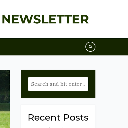
Recent Posts