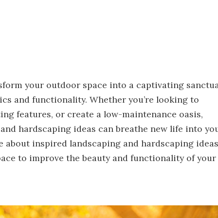
sform your outdoor space into a captivating sanctua
ics and functionality. Whether you’re looking to
ing features, or create a low-maintenance oasis,
and hardscaping ideas can breathe new life into yo
e about inspired landscaping and hardscaping idea
pace to improve the beauty and functionality of your