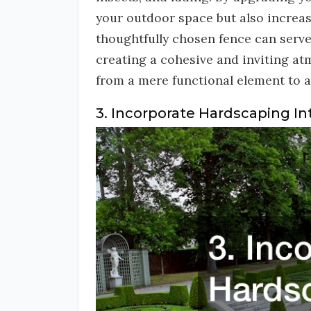
your outdoor space but also increas
thoughtfully chosen fence can serve
creating a cohesive and inviting at
from a mere functional element to a
3. Incorporate Hardscaping In