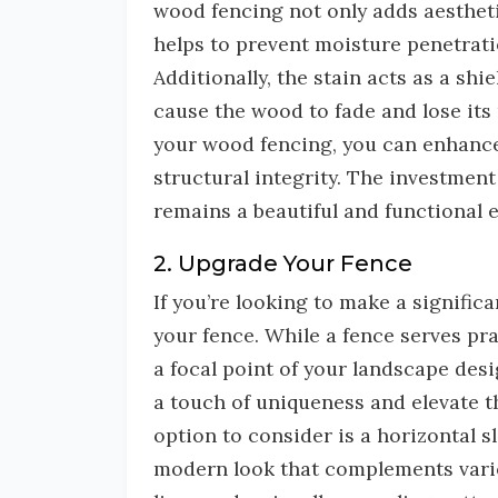
wood fencing not only adds aesthetic
helps to prevent moisture penetrati
Additionally, the stain acts as a sh
cause the wood to fade and lose its 
your wood fencing, you can enhance 
structural integrity. The investment 
remains a beautiful and functional 
2. Upgrade Your Fence
If you’re looking to make a signifi
your fence. While a fence serves pra
a focal point of your landscape des
a touch of uniqueness and elevate t
option to consider is a horizontal s
modern look that complements variou