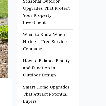
Seasonal Outdoor
Upgrades That Protect
Your Property
Investment
What to Know When
Hiring a Tree Service
Company
How to Balance Beauty
and Function in
Outdoor Design
Smart Home Upgrades
That Attract Potential
Buyers