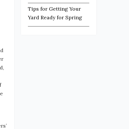
Tips for Getting Your
Yard Ready for Spring
nd
er
d,
f
re
rs’