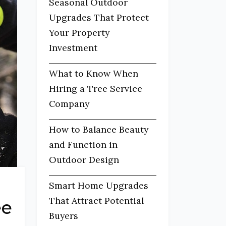
Seasonal Outdoor
Upgrades That Protect
Your Property
Investment
What to Know When
Hiring a Tree Service
Company
How to Balance Beauty
and Function in
Outdoor Design
Smart Home Upgrades
That Attract Potential
ee
Buyers