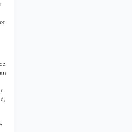
n
for
ce.
can
ar
d,
,