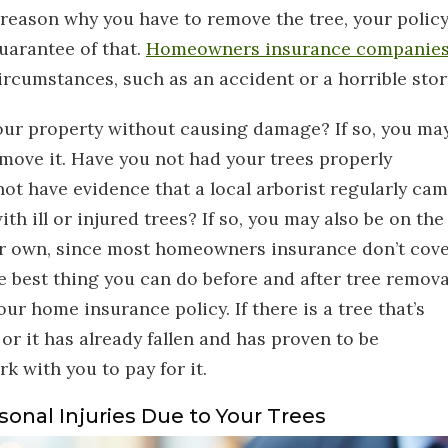
reason why you have to remove the tree, your polic
uarantee of that.
Homeowners insurance companie
circumstances, such as an accident or a horrible sto
our property without causing damage? If so, you ma
emove it. Have you not had your trees properly
ot have evidence that a local arborist regularly ca
ith ill or injured trees? If so, you may also be on the
ur own, since most homeowners insurance don’t cov
he best thing you can do before and after tree remova
r home insurance policy. If there is a tree that’s
or it has already fallen and has proven to be
rk with you to pay for it.
sonal Injuries Due to Your Trees