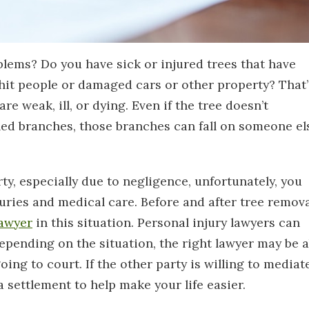
lems? Do you have sick or injured trees that have
 hit people or damaged cars or other property? That’
re weak, ill, or dying. Even if the tree doesn’t
ened branches, those branches can fall on someone el
y, especially due to negligence, unfortunately, you
njuries and medical care. Before and after tree remova
lawyer
in this situation. Personal injury lawyers can
Depending on the situation, the right lawyer may be a
oing to court. If the other party is willing to mediate
a settlement to help make your life easier.