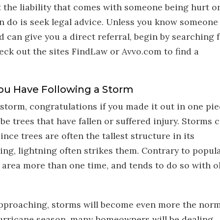
t the liability that comes with someone being hurt o
an do is seek legal advice. Unless you know someone
 can give you a direct referral, begin by searching 
heck out the sites FindLaw or Avvo.com to find a
ou Have Following a Storm
storm, congratulations if you made it out in one pie
be trees that have fallen or suffered injury. Storms 
ince trees are often the tallest structure in its
ing, lightning often strikes them. Contrary to popul
e area more than one time, and tends to do so with ol
 approaching, storms will become even more the norm
hurricane season, many homeowners will be dealing