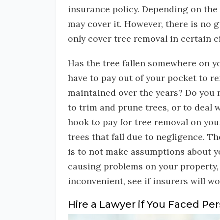
insurance policy. Depending on the 
may cover it. However, there is no g
only cover tree removal in certain 
Has the tree fallen somewhere on y
have to pay out of your pocket to r
maintained over the years? Do you n
to trim and prune trees, or to deal w
hook to pay for tree removal on yo
trees that fall due to negligence. T
is to not make assumptions about you
causing problems on your property, 
inconvenient, see if insurers will wo
Hire a Lawyer if You Faced Per