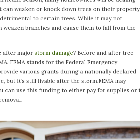
at can weaken or knock down trees on their property
detrimental to certain trees. While it may not
n weaken branches and cause them to fall from the
e after major
storm damage
? Before and after tree
EMA. FEMA stands for the Federal Emergency
ovide various grants during a nationally declared
, but it’s still livable after the storm.FEMA may
u can use this funding to either pay for supplies or 
 removal.