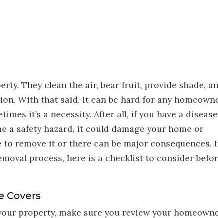
rty. They clean the air, bear fruit, provide shade, a
tion. With that said, it can be hard for any homeown
imes it’s a necessity. After all, if you have a disease
me a safety hazard, it could damage your home or
 to remove it or there can be major consequences. I
emoval process, here is a checklist to consider befo
e Covers
 your property, make sure you review your homeowne