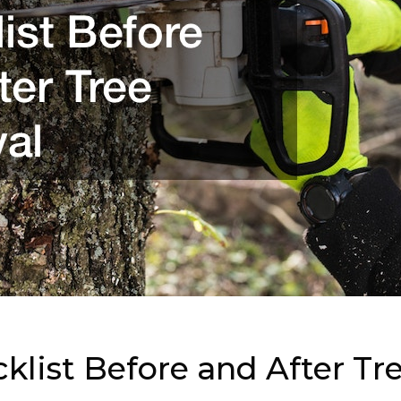
list Before and After Tr