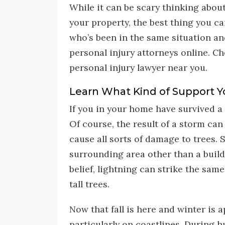
While it can be scary thinking abou
your property, the best thing you c
who’s been in the same situation and
personal injury attorneys online. C
personal injury lawyer near you.
Learn What Kind of Support Y
If you in your home have survived a 
Of course, the result of a storm can 
cause all sorts of damage to trees. S
surrounding area other than a build
belief, lightning can strike the sam
tall trees.
Now that fall is here and winter is
particularly on coastlines. During 