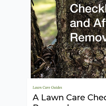
Lawn Care Guides
A Lawn Care Check