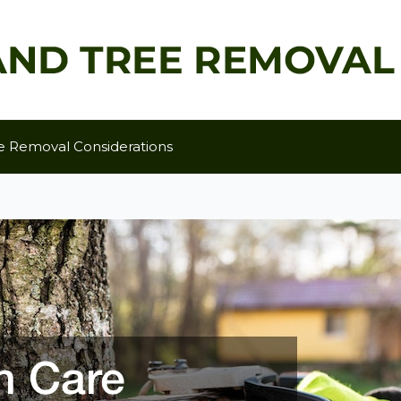
e Removal Considerations