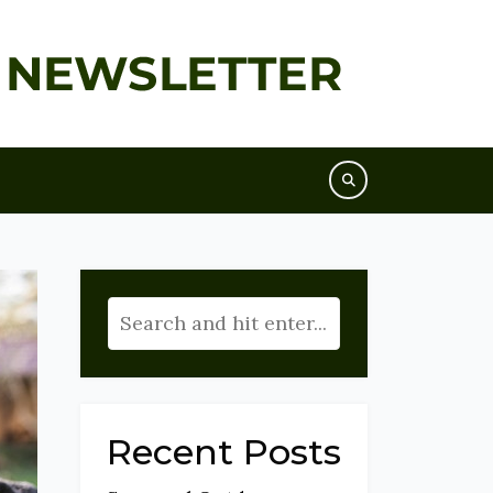
Recent Posts