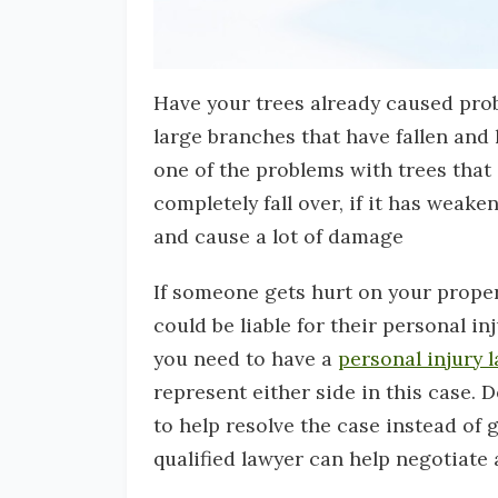
Have your trees already caused prob
large branches that have fallen and
one of the problems with trees that a
completely fall over, if it has weak
and cause a lot of damage
If someone gets hurt on your propert
could be liable for their personal i
you need to have a
personal injury 
represent either side in this case. 
to help resolve the case instead of g
qualified lawyer can help negotiate 