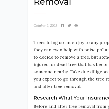
Removal
October 2, 2023
Trees bring so much joy to any prope
they can even help with noise pollu
to decide to remove a tree, but somet
injured, or dead tree that has beco
someone nearby. Take due diligence
you expect to go through the tree r
and after tree removal.
Research What Your Insuranc
Before and after tree removal from