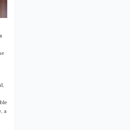
s
se
l,
ble
, a