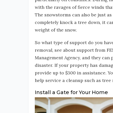
with the ravages of fierce winds th
The snowstorms can also be just as 
completely knock a tree down, it ca
weight of the snow.
So what type of support do you hav
removal, see about support from F
Management Agency, and they can pr
disaster. If your property has damage
provide up to $300 in assistance. Yo
help service a cleanup such as tree
Install a Gate for Your Home