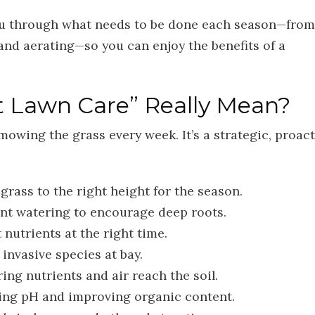
u through what needs to be done each season—from
and aerating—so you can enjoy the benefits of a
 Lawn Care” Really Mean?
mowing the grass every week. It’s a strategic, proact
grass to the right height for the season.
nt watering to encourage deep roots.
 nutrients at the right time.
invasive species at bay.
ing nutrients and air reach the soil.
ing pH and improving organic content.