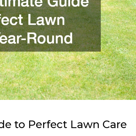
de to Perfect Lawn Care