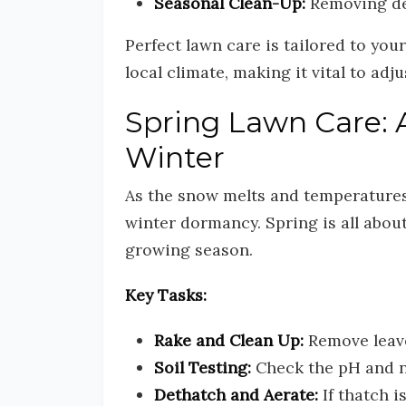
Seasonal Clean-Up:
Removing deb
Perfect lawn care is tailored to yo
local climate, making it vital to adj
Spring Lawn Care: 
Winter
As the snow melts and temperatures 
winter dormancy. Spring is all abou
growing season.
Key Tasks:
Rake and Clean Up:
Remove leave
Soil Testing:
Check the pH and nut
Dethatch and Aerate:
If thatch i