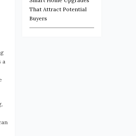
Smart Home Upgrades
That Attract Potential
Buyers
ng
s a
e
g,
can