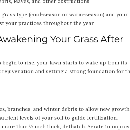
ris, leaves, and other obstructions.
ur grass type (cool-season or warm-season) and your
ust your practices throughout the year.
Awakening Your Grass After
begin to rise, your lawn starts to wake up from its
t rejuvenation and setting a strong foundation for t
s, branches, and winter debris to allow new growth
rient levels of your soil to guide fertilization.
s more than ½ inch thick, dethatch. Aerate to improv