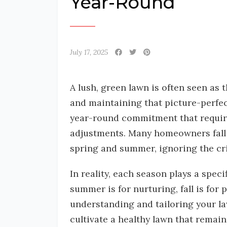
Year-Round
July 17, 2025
A lush, green lawn is often seen as
and maintaining that picture-perfec
year-round commitment that requires
adjustments. Many homeowners fall i
spring and summer, ignoring the crit
In reality, each season plays a speci
summer is for nurturing, fall is for 
understanding and tailoring your l
cultivate a healthy lawn that remain