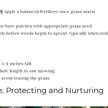
):
Apply a balanced fertilizer once grass starts
or bare patches with appropriate grass seed.
ly before weeds begin to sprout, typically when soil
3-4 inches tall.
blade length in one mowing.
avoid tearing the grass.
 Protecting and Nurturing