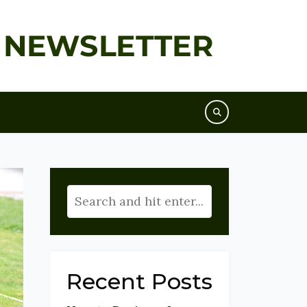
Recent Posts