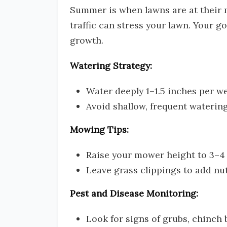
Summer is when lawns are at their m
traffic can stress your lawn. Your go
growth.
Watering Strategy:
Water deeply 1–1.5 inches per we
Avoid shallow, frequent waterin
Mowing Tips:
Raise your mower height to 3–4 i
Leave grass clippings to add nu
Pest and Disease Monitoring:
Look for signs of grubs, chinch 