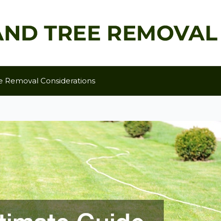
e Removal Considerations