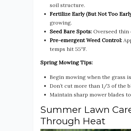
soil structure.
Fertilize Early (But Not Too Early
growing.
Seed Bare Spots:
Overseed thin 
Pre-emergent Weed Control:
App
temps hit 55°F.
Spring Mowing Tips:
Begin mowing when the grass is 
Don’t cut more than 1/3 of the 
Maintain sharp mower blades to 
Summer Lawn Care:
Through Heat