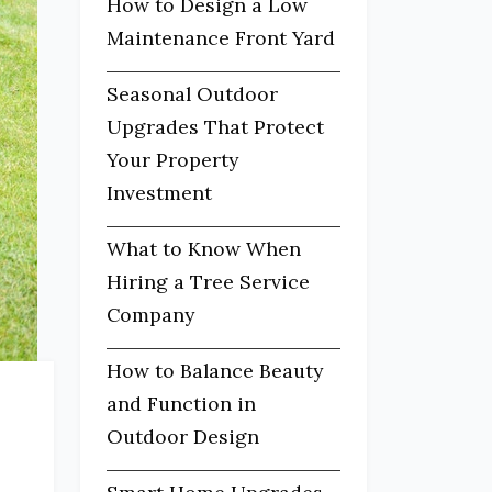
How to Design a Low
Maintenance Front Yard
Seasonal Outdoor
Upgrades That Protect
Your Property
Investment
What to Know When
Hiring a Tree Service
Company
How to Balance Beauty
and Function in
Outdoor Design