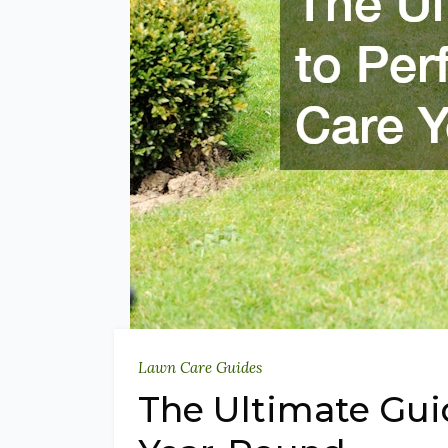
Lawn Care Guides
The Ultimate Gui