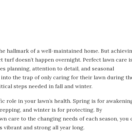
 the hallmark of a well-maintained home. But achievi
t turf doesn’t happen overnight. Perfect lawn care i
 planning, attention to detail, and seasonal
nto the trap of only caring for their lawn during th
ical steps needed in fall and winter.
fic role in your lawn’s health. Spring is for awakenin
prepping, and winter is for protecting. By
awn care to the changing needs of each season, you 
s vibrant and strong all year long.