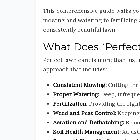
This comprehensive guide walks yo
mowing and watering to fertilizing 
consistently beautiful lawn.
What Does “Perfect
Perfect lawn care is more than just 
approach that includes:
Consistent Mowing:
Cutting the 
Proper Watering:
Deep, infreque
Fertilization:
Providing the right
Weed and Pest Control:
Keeping 
Aeration and Dethatching:
Ensur
Soil Health Management:
Adjust