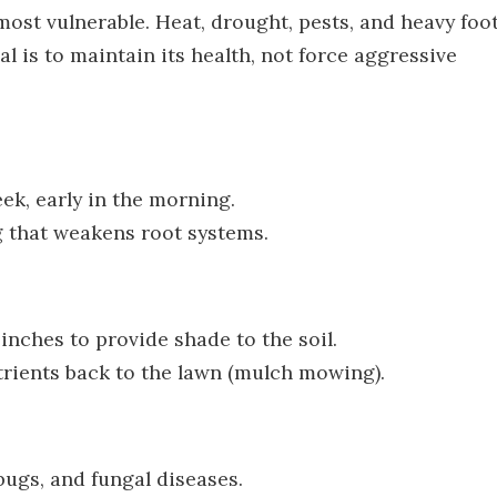
ost vulnerable. Heat, drought, pests, and heavy foo
al is to maintain its health, not force aggressive
ek, early in the morning.
g that weakens root systems.
nches to provide shade to the soil.
trients back to the lawn (mulch mowing).
bugs, and fungal diseases.