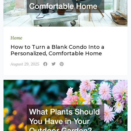
Home
How to Turn a Blank Condo Into a
Personalized, Comfortable Home
August 29, 2025