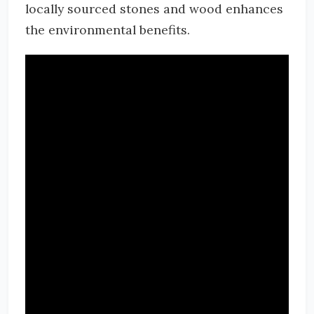
locally sourced stones and wood enhances
the environmental benefits.