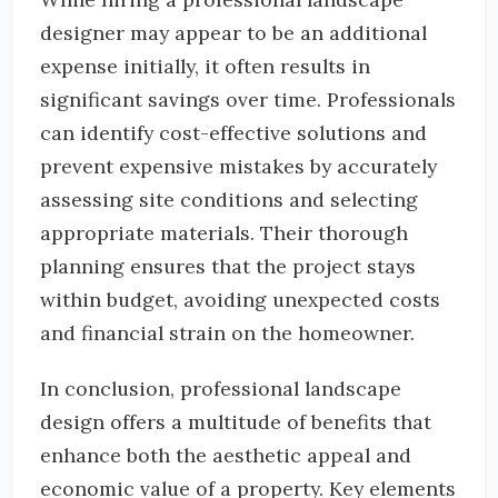
designer may appear to be an additional
expense initially, it often results in
significant savings over time. Professionals
can identify cost-effective solutions and
prevent expensive mistakes by accurately
assessing site conditions and selecting
appropriate materials. Their thorough
planning ensures that the project stays
within budget, avoiding unexpected costs
and financial strain on the homeowner.
In conclusion, professional landscape
design offers a multitude of benefits that
enhance both the aesthetic appeal and
economic value of a property. Key elements