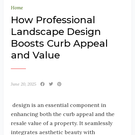
Home
How Professional
Landscape Design
Boosts Curb Appeal
and Value
June 20, 2025
design is an essential component in
enhancing both the curb appeal and the
resale value of a property. It seamlessly
integrates aesthetic beauty with