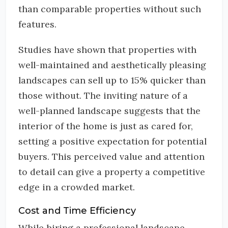
than comparable properties without such
features.
Studies have shown that properties with
well-maintained and aesthetically pleasing
landscapes can sell up to 15% quicker than
those without. The inviting nature of a
well-planned landscape suggests that the
interior of the home is just as cared for,
setting a positive expectation for potential
buyers. This perceived value and attention
to detail can give a property a competitive
edge in a crowded market.
Cost and Time Efficiency
While hiring a professional landscape