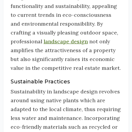
functionality and sustainability, appealing
to current trends in eco-consciousness
and environmental responsibility. By
crafting a visually pleasing outdoor space,
professional
landscape design
not only
amplifies the attractiveness of a property
but also significantly raises its economic
value in the competitive real estate market.
Sustainable Practices
Sustainability in landscape design revolves
around using native plants which are
adapted to the local climate, thus requiring
less water and maintenance. Incorporating
eco-friendly materials such as recycled or