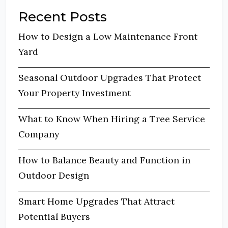
Recent Posts
How to Design a Low Maintenance Front
Yard
Seasonal Outdoor Upgrades That Protect
Your Property Investment
What to Know When Hiring a Tree Service
Company
How to Balance Beauty and Function in
Outdoor Design
Smart Home Upgrades That Attract
Potential Buyers