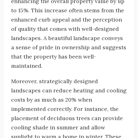
enhancing the overall property value by up
to 15%. This increase often stems from the
enhanced curb appeal and the perception
of quality that comes with well-designed
landscapes. A beautiful landscape conveys
a sense of pride in ownership and suggests
that the property has been well-
maintained.
Moreover, strategically designed
landscapes can reduce heating and cooling
costs by as much as 20% when
implemented correctly. For instance, the
placement of deciduous trees can provide
cooling shade in summer and allow
sunlight to warm a home in winter. These