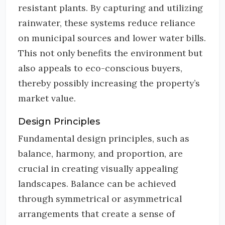
resistant plants. By capturing and utilizing
rainwater, these systems reduce reliance
on municipal sources and lower water bills.
This not only benefits the environment but
also appeals to eco-conscious buyers,
thereby possibly increasing the property’s
market value.
Design Principles
Fundamental design principles, such as
balance, harmony, and proportion, are
crucial in creating visually appealing
landscapes. Balance can be achieved
through symmetrical or asymmetrical
arrangements that create a sense of