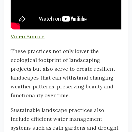
Video Source
These practices not only lower the
ecological footprint of landscaping
projects but also serve to create resilient
landscapes that can withstand changing
weather patterns, preserving beauty and
functionality over time.
Sustainable landscape practices also
include efficient water management
systems such as rain gardens and drought-