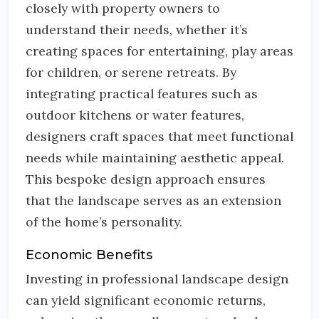
closely with property owners to
understand their needs, whether it’s
creating spaces for entertaining, play areas
for children, or serene retreats. By
integrating practical features such as
outdoor kitchens or water features,
designers craft spaces that meet functional
needs while maintaining aesthetic appeal.
This bespoke design approach ensures
that the landscape serves as an extension
of the home’s personality.
Economic Benefits
Investing in professional landscape design
can yield significant economic returns,