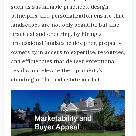
such as sustainable practices, design
principles, and personalization ensure that
landscapes are not only beautiful but also
practical and enduring. By hiring a
professional landscape designer, property
owners gain access to expertise, resources,
and efficiencies that deliver exceptional
results and elevate their property’s
standing in the real estate market.