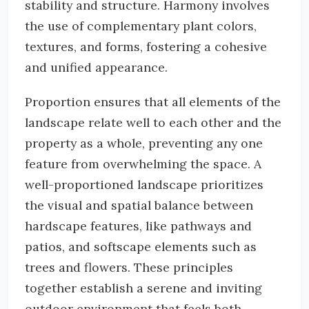
stability and structure. Harmony involves
the use of complementary plant colors,
textures, and forms, fostering a cohesive
and unified appearance.
Proportion ensures that all elements of the
landscape relate well to each other and the
property as a whole, preventing any one
feature from overwhelming the space. A
well-proportioned landscape prioritizes
the visual and spatial balance between
hardscape features, like pathways and
patios, and softscape elements such as
trees and flowers. These principles
together establish a serene and inviting
outdoor environment that feels both