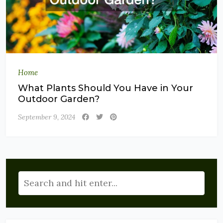
Home
What Plants Should You Have in Your
Outdoor Garden?
September 9, 2024