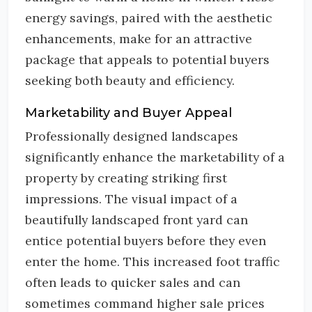
energy savings, paired with the aesthetic
enhancements, make for an attractive
package that appeals to potential buyers
seeking both beauty and efficiency.
Marketability and Buyer Appeal
Professionally designed landscapes
significantly enhance the marketability of a
property by creating striking first
impressions. The visual impact of a
beautifully landscaped front yard can
entice potential buyers before they even
enter the home. This increased foot traffic
often leads to quicker sales and can
sometimes command higher sale prices