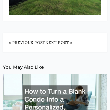
« PREVIOUS POST
NEXT POST »
You May Also Like