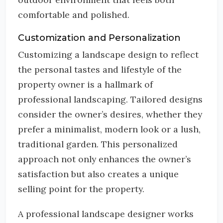
comfortable and polished.
Customization and Personalization
Customizing a landscape design to reflect
the personal tastes and lifestyle of the
property owner is a hallmark of
professional landscaping. Tailored designs
consider the owner’s desires, whether they
prefer a minimalist, modern look or a lush,
traditional garden. This personalized
approach not only enhances the owner’s
satisfaction but also creates a unique
selling point for the property.
A professional landscape designer works