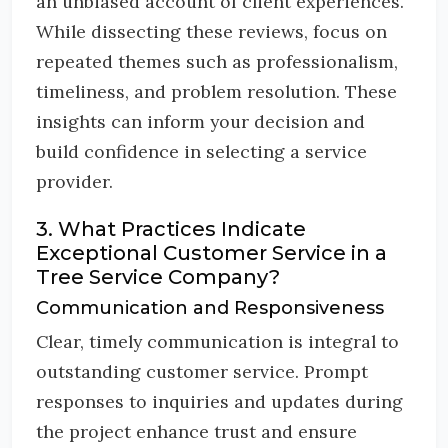
an unbiased account of client experiences.
While dissecting these reviews, focus on
repeated themes such as professionalism,
timeliness, and problem resolution. These
insights can inform your decision and
build confidence in selecting a service
provider.
3. What Practices Indicate
Exceptional Customer Service in a
Tree Service Company?
Communication and Responsiveness
Clear, timely communication is integral to
outstanding customer service. Prompt
responses to inquiries and updates during
the project enhance trust and ensure