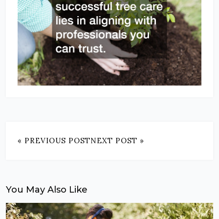
« PREVIOUS POST
NEXT POST »
You May Also Like