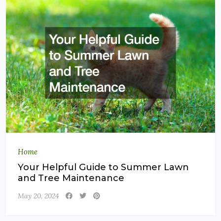
Home
Your Helpful Guide to Summer Lawn
and Tree Maintenance
May 20, 2024