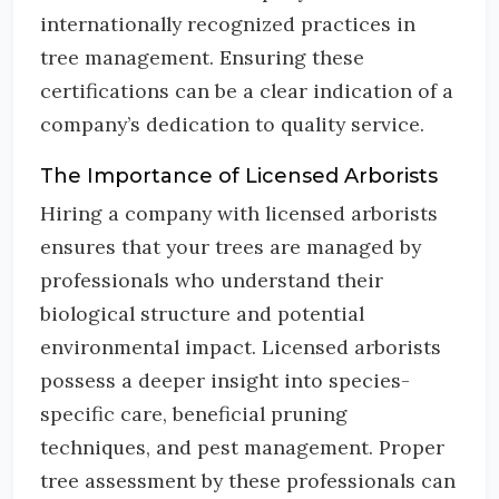
internationally recognized practices in
tree management. Ensuring these
certifications can be a clear indication of a
company’s dedication to quality service.
The Importance of Licensed Arborists
Hiring a company with licensed arborists
ensures that your trees are managed by
professionals who understand their
biological structure and potential
environmental impact. Licensed arborists
possess a deeper insight into species-
specific care, beneficial pruning
techniques, and pest management. Proper
tree assessment by these professionals can