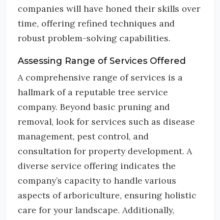
companies will have honed their skills over
time, offering refined techniques and
robust problem-solving capabilities.
Assessing Range of Services Offered
A comprehensive range of services is a
hallmark of a reputable tree service
company. Beyond basic pruning and
removal, look for services such as disease
management, pest control, and
consultation for property development. A
diverse service offering indicates the
company’s capacity to handle various
aspects of arboriculture, ensuring holistic
care for your landscape. Additionally,