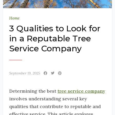
Home
3 Qualities to Look for
in a Reputable Tree
Service Company
September 19, 2025
Determining the best
tree service company
involves understanding several key
qualities that contribute to reputable and
effective service. This article explores