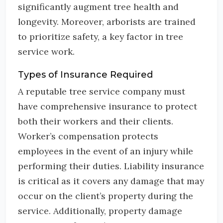
significantly augment tree health and
longevity. Moreover, arborists are trained
to prioritize safety, a key factor in tree
service work.
Types of Insurance Required
A reputable tree service company must
have comprehensive insurance to protect
both their workers and their clients.
Worker’s compensation protects
employees in the event of an injury while
performing their duties. Liability insurance
is critical as it covers any damage that may
occur on the client’s property during the
service. Additionally, property damage