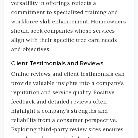
versatility in offerings reflects a
commitment to specialized training and
workforce skill enhancement. Homeowners
should seek companies whose services
align with their specific tree care needs
and objectives.
Client Testimonials and Reviews
Online reviews and client testimonials can
provide valuable insights into a company’s
reputation and service quality. Positive
feedback and detailed reviews often
highlight a company’s strengths and
reliability from a consumer perspective.
Exploring third-party review sites ensures