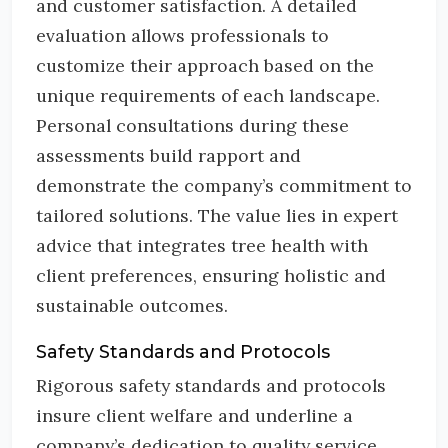
and customer satisfaction. A detailed
evaluation allows professionals to
customize their approach based on the
unique requirements of each landscape.
Personal consultations during these
assessments build rapport and
demonstrate the company’s commitment to
tailored solutions. The value lies in expert
advice that integrates tree health with
client preferences, ensuring holistic and
sustainable outcomes.
Safety Standards and Protocols
Rigorous safety standards and protocols
insure client welfare and underline a
company’s dedication to quality service.