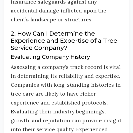
insurance safeguards against any
accidental damage inflicted upon the
client’s landscape or structures.
2. How Can I Determine the
Experience and Expertise of a Tree
Service Company?
Evaluating Company History
Assessing a company’s track record is vital
in determining its reliability and expertise.
Companies with long-standing histories in
tree care are likely to have richer
experience and established protocols.
Evaluating their industry beginnings,
growth, and reputation can provide insight
into their service quality. Experienced