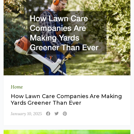
Home
How Lawn Care Companies Are Making
Yards Greener Than Ever
January 10, 2025