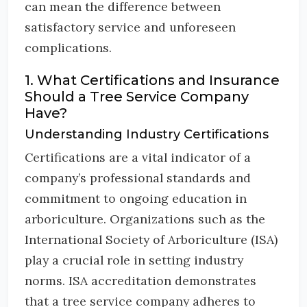
can mean the difference between
satisfactory service and unforeseen
complications.
1. What Certifications and Insurance
Should a Tree Service Company
Have?
Understanding Industry Certifications
Certifications are a vital indicator of a
company’s professional standards and
commitment to ongoing education in
arboriculture. Organizations such as the
International Society of Arboriculture (ISA)
play a crucial role in setting industry
norms. ISA accreditation demonstrates
that a tree service company adheres to