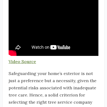
Video Source
Safeguarding your home’s exterior is not
just a preference but a necessity, given the
potential risks associated with inadequate
tree care. Hence, a solid criterion for
selecting the right tree service company