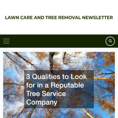
Skip
to
content