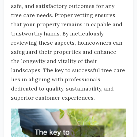
safe, and satisfactory outcomes for any
tree care needs. Proper vetting ensures
that your property remains in capable and
trustworthy hands. By meticulously
reviewing these aspects, homeowners can
safeguard their properties and enhance
the longevity and vitality of their
landscapes. The key to successful tree care
lies in aligning with professionals
dedicated to quality, sustainability, and
superior customer experiences.