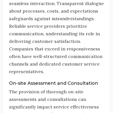
seamless interaction. Transparent dialogue
about processes, costs, and expectations
safeguards against misunderstandings.
Reliable service providers prioritize
communication, understanding its role in
delivering customer satisfaction.
Companies that exceed in responsiveness
often have well-structured communication
channels and dedicated customer service
representatives.
On-site Assessment and Consultation
The provision of thorough on-site
assessments and consultations can
significantly impact service effectiveness