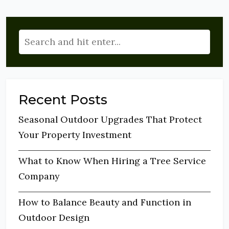
Recent Posts
Seasonal Outdoor Upgrades That Protect
Your Property Investment
What to Know When Hiring a Tree Service
Company
How to Balance Beauty and Function in
Outdoor Design