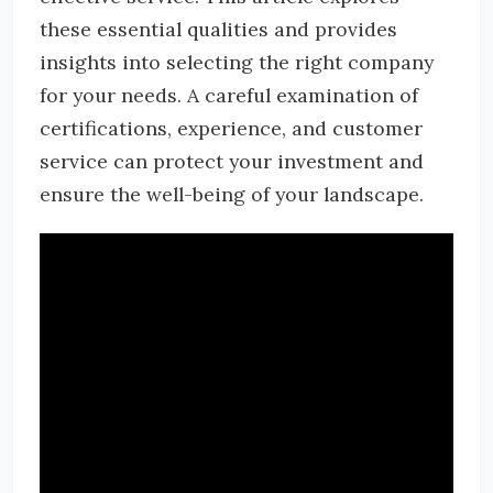
these essential qualities and provides
insights into selecting the right company
for your needs. A careful examination of
certifications, experience, and customer
service can protect your investment and
ensure the well-being of your landscape.