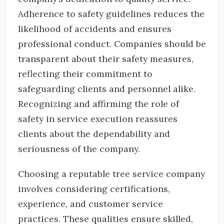
Adherence to safety guidelines reduces the
likelihood of accidents and ensures
professional conduct. Companies should be
transparent about their safety measures,
reflecting their commitment to
safeguarding clients and personnel alike.
Recognizing and affirming the role of
safety in service execution reassures
clients about the dependability and
seriousness of the company.
Choosing a reputable tree service company
involves considering certifications,
experience, and customer service
practices. These qualities ensure skilled,