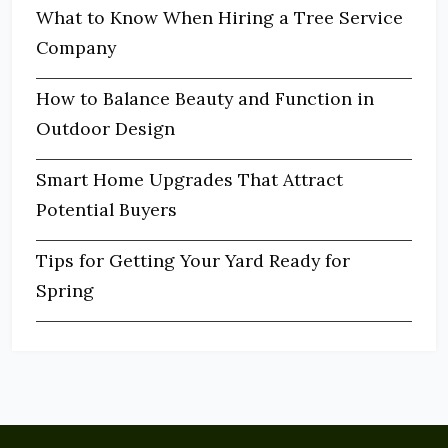
What to Know When Hiring a Tree Service
Company
How to Balance Beauty and Function in
Outdoor Design
Smart Home Upgrades That Attract
Potential Buyers
Tips for Getting Your Yard Ready for
Spring