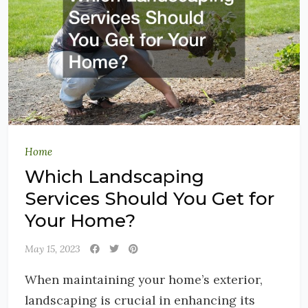
Home
Which Landscaping
Services Should You Get for
Your Home?
May 15, 2023
When maintaining your home’s exterior,
landscaping is crucial in enhancing its