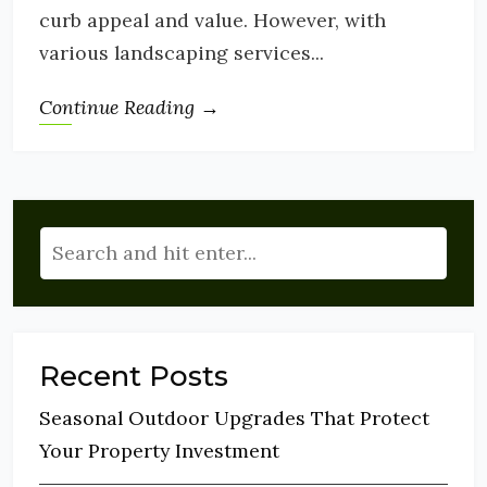
curb appeal and value. However, with
various landscaping services...
Continue Reading →
Recent Posts
Seasonal Outdoor Upgrades That Protect
Your Property Investment