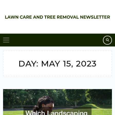
Skip
to
content
DAY:
MAY 15, 2023