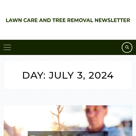
Skip
to
content
DAY:
JULY 3, 2024