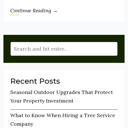
Continue Reading →
Recent Posts
Seasonal Outdoor Upgrades That Protect
Your Property Investment
What to Know When Hiring a Tree Service
Company