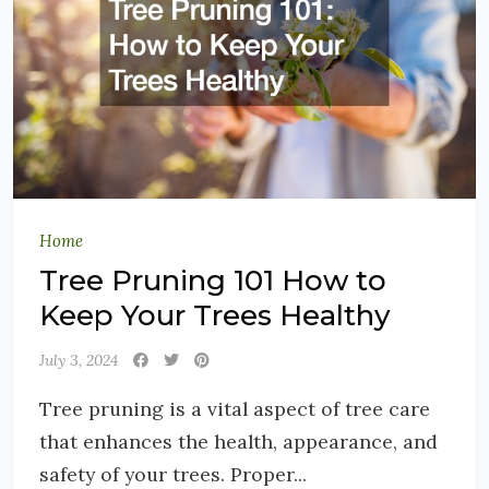
Home
Tree Pruning 101 How to
Keep Your Trees Healthy
July 3, 2024
Tree pruning is a vital aspect of tree care
that enhances the health, appearance, and
safety of your trees. Proper...