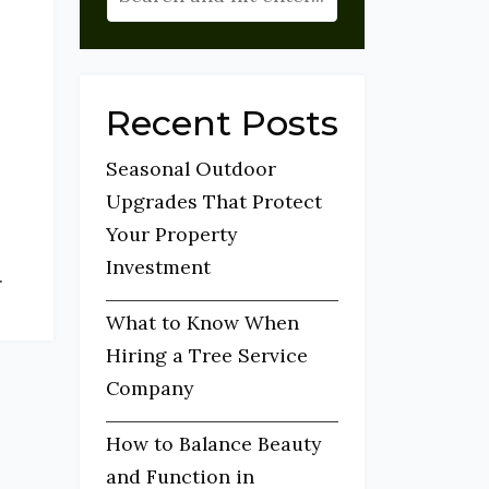
Recent Posts
Seasonal Outdoor
Upgrades That Protect
Your Property
Investment
.
What to Know When
Hiring a Tree Service
Company
How to Balance Beauty
and Function in