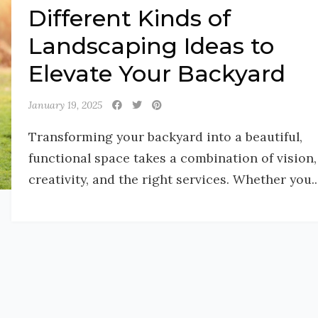
Different Kinds of
Landscaping Ideas to
Elevate Your Backyard
January 19, 2025
Transforming your backyard into a beautiful,
functional space takes a combination of vision,
creativity, and the right services. Whether you..