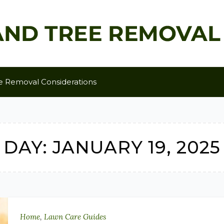
e Removal Considerations
DAY:
JANUARY 19, 2025
Home
,
Lawn Care Guides