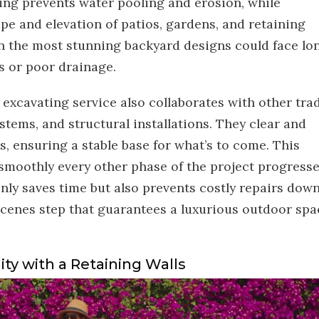
ing prevents water pooling and erosion, while
pe and elevation of patios, gardens, and retaining
ven the most stunning backyard designs could face lo
s or poor drainage.
 excavating service also collaborates with other tra
systems, and structural installations. They clear and
ls, ensuring a stable base for what’s to come. This
moothly every other phase of the project progresse
only saves time but also prevents costly repairs dow
-scenes step that guarantees a luxurious outdoor spa
ity with a Retaining Walls