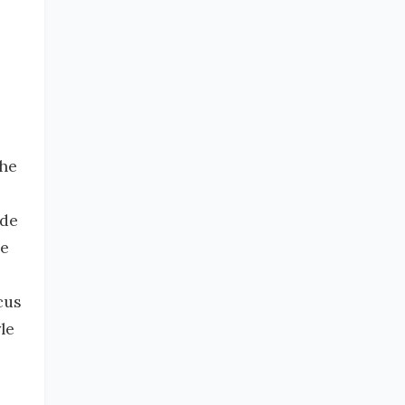
the
ide
he
cus
le