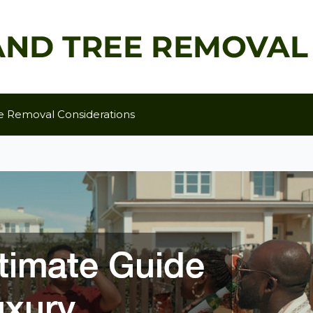
e Removal Considerations