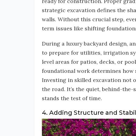
ready for construction. Proper grad
strategic excavation defines the sha
walls. Without this crucial step, e
term issues like shifting foundation
During a luxury backyard design, an
to prepare for utilities, irrigation 
level areas for patios, decks, or poo
foundational work determines how s
Investing in skilled excavation not 
the road. It’s the quiet, behind-the
stands the test of time.
4. Adding Structure and Stabil