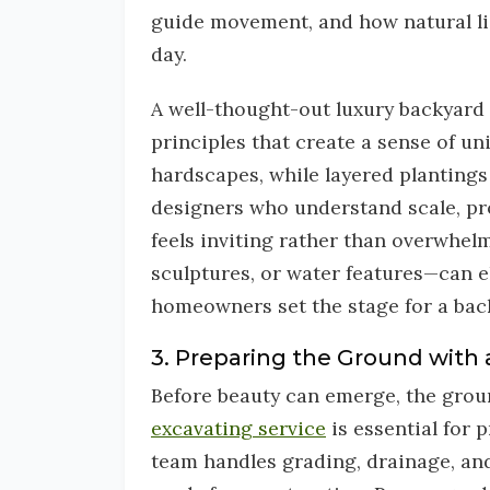
guide movement, and how natural lig
day.
A well-thought-out luxury backyard 
principles that create a sense of u
hardscapes, while layered plantings
designers who understand scale, pr
feels inviting rather than overwhelm
sculptures, or water features—can el
homeowners set the stage for a back
3. Preparing the Ground with 
Before beauty can emerge, the groun
excavating service
is essential for 
team handles grading, drainage, and 