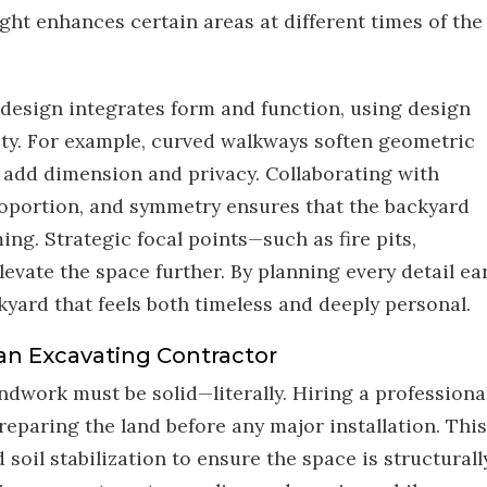
ht enhances certain areas at different times of the
design integrates form and function, using design
nity. For example, curved walkways soften geometric
 add dimension and privacy. Collaborating with
oportion, and symmetry ensures that the backyard
ing. Strategic focal points—such as fire pits,
evate the space further. By planning every detail ear
yard that feels both timeless and deeply personal.
an Excavating Contractor
dwork must be solid—literally. Hiring a professiona
preparing the land before any major installation. This
soil stabilization to ensure the space is structurall