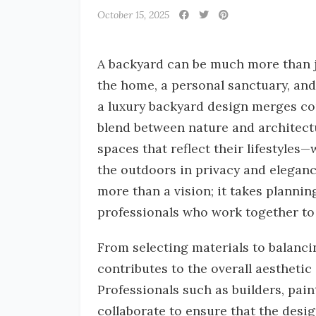
October 15, 2025
A backyard can be much more than 
the home, a personal sanctuary, and
a luxury backyard design merges com
blend between nature and architect
spaces that reflect their lifestyles
the outdoors in privacy and eleganc
more than a vision; it takes planning
professionals who work together to 
From selecting materials to balanc
contributes to the overall aestheti
Professionals such as builders, pain
collaborate to ensure that the desig