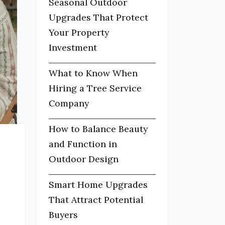
Seasonal Outdoor
Upgrades That Protect
Your Property
Investment
What to Know When
Hiring a Tree Service
Company
How to Balance Beauty
and Function in
Outdoor Design
Smart Home Upgrades
That Attract Potential
Buyers