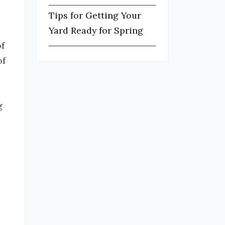
Tips for Getting Your
Yard Ready for Spring
f
of
g