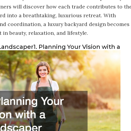
ners will discover how each trade contributes to th
d into a breathtaking, luxurious retreat. With
 and coordination, a luxury backyard design becomes
n beauty, relaxation, and lifestyle.
 Landscaper1. Planning Your Vision with a