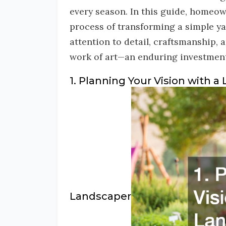
every season. In this guide, homeow
process of transforming a simple yar
attention to detail, craftsmanship,
work of art—an enduring investment i
1. Planning Your Vision with a
Landscaper