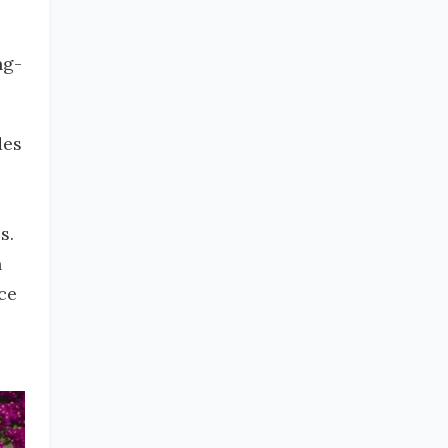
ng-
des
s.
n
ce