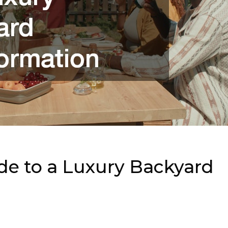
de to a Luxury Backyard