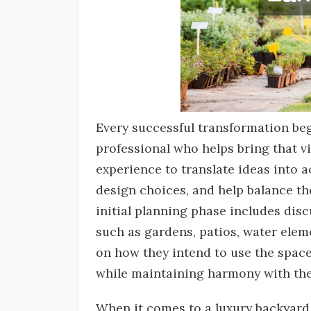
Every successful transformation be
professional who helps bring that v
experience to translate ideas into a
design choices, and help balance th
initial planning phase includes dis
such as gardens, patios, water elem
on how they intend to use the space
while maintaining harmony with the
When it comes to a luxury backyard