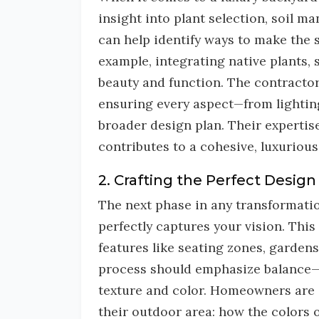
insight into plant selection, soil 
can help identify ways to make the 
example, integrating native plants,
beauty and function. The contractor 
ensuring every aspect—from lighting 
broader design plan. Their expertis
contributes to a cohesive, luxuriou
2. Crafting the Perfect Design
The next phase in any transformati
perfectly captures your vision. Thi
features like seating zones, gardens
process should emphasize balance—
texture and color. Homeowners are 
their outdoor area: how the colors 