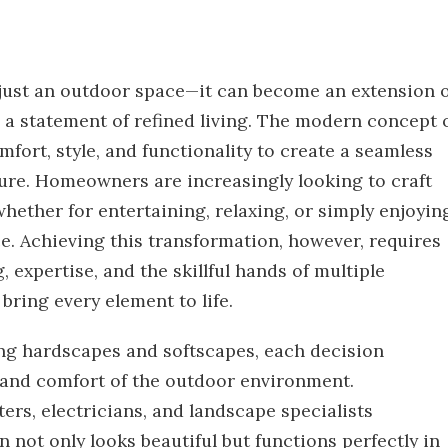
just an outdoor space—it can become an extension o
 a statement of refined living. The modern concept 
fort, style, and functionality to create a seamless
ure. Homeowners are increasingly looking to craft
—whether for entertaining, relaxing, or simply enjoyin
e. Achieving this transformation, however, requires
, expertise, and the skillful hands of multiple
bring every element to life.
ing hardscapes and softscapes, each decision
c and comfort of the outdoor environment.
ters, electricians, and landscape specialists
n not only looks beautiful but functions perfectly in