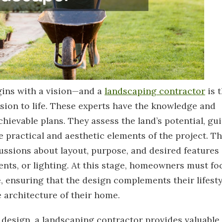
gins with a vision—and a
landscaping contractor
is 
ision to life. These experts have the knowledge and
chievable plans. They assess the land’s potential, gu
e practical and aesthetic elements of the project. T
cussions about layout, purpose, and desired features
ents, or lighting. At this stage, homeowners must fo
, ensuring that the design complements their lifesty
 architecture of their home.
 design, a landscaping contractor provides valuable