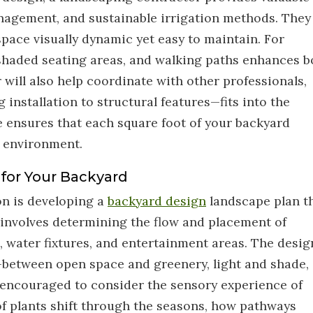
management, and sustainable irrigation methods. They
space visually dynamic yet easy to maintain. For
 shaded seating areas, and walking paths enhances b
will also help coordinate with other professionals,
installation to structural features—fits into the
e ensures that each square foot of your backyard
s environment.
 for Your Backyard
on is developing a
backyard design
landscape plan t
s involves determining the flow and placement of
, water fixtures, and entertainment areas. The desig
between open space and greenery, light and shade,
encouraged to consider the sensory experience of
of plants shift through the seasons, how pathways