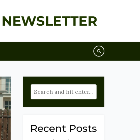
Recent Posts