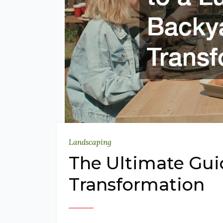
Landscaping
The Ultimate Gui
Transformation