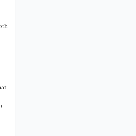
oth
hat
n